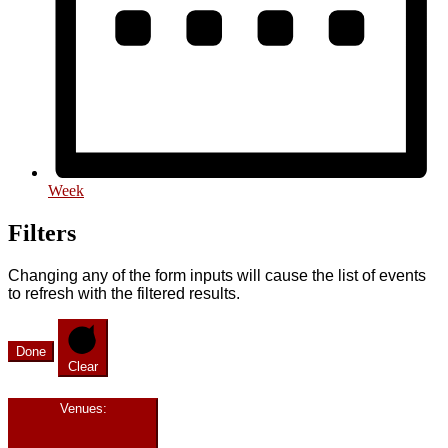
Week
Filters
Changing any of the form inputs will cause the list of events
to refresh with the filtered results.
Done
Clear
Venues
: