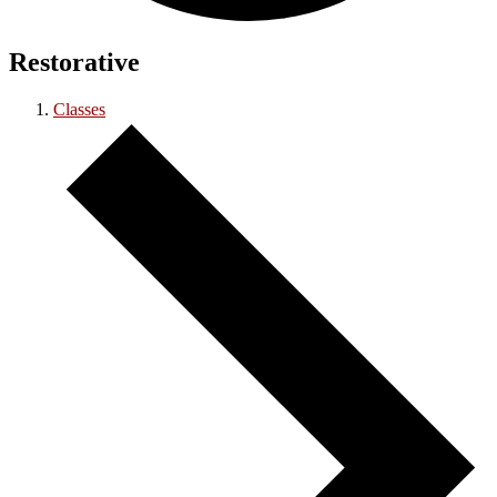
Restorative
Classes