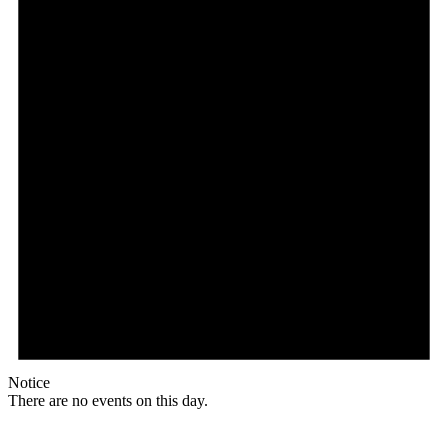
Notice
There are no events on this day.