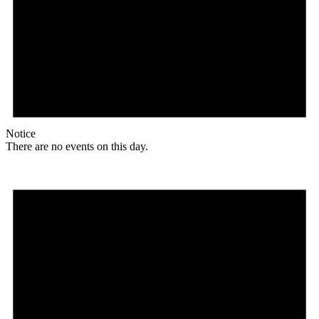
Notice
There are no events on this day.