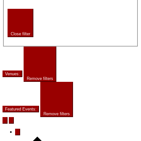
Close filter
Venues
:
Remove filters
Featured Events
:
Remove filters