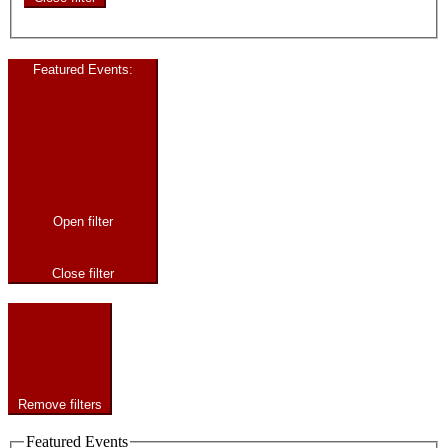
Featured Events
:
Open filter
Close filter
Remove filters
Featured Events