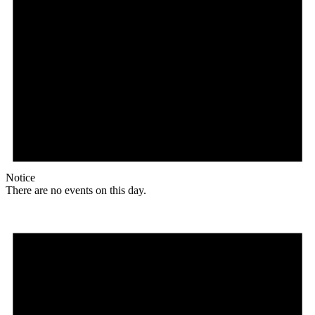
Notice
There are no events on this day.