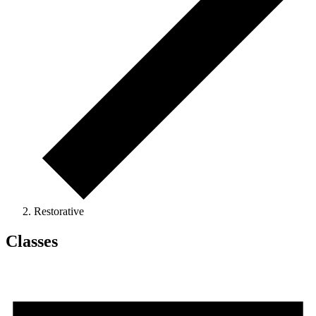
Restorative
Classes