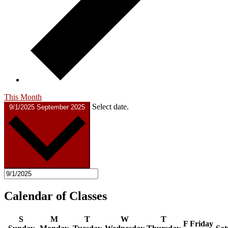
This Month
Select date.
9/1/2025
September 2025
Calendar of Classes
S
M
T
W
T
F
Friday