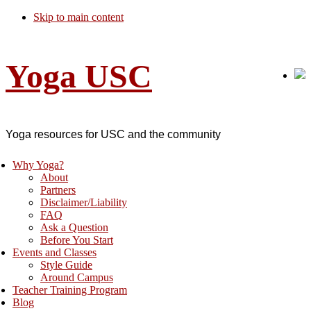
Skip to main content
Yoga USC
Yoga resources for USC and the community
Why Yoga?
About
Partners
Disclaimer/Liability
FAQ
Ask a Question
Before You Start
Events and Classes
Style Guide
Around Campus
Teacher Training Program
Blog