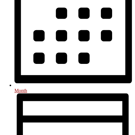
Month