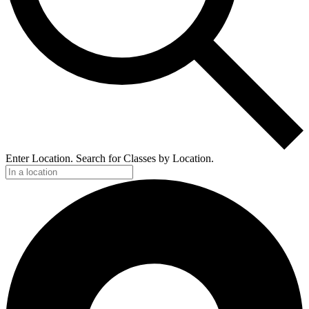
Enter Location. Search for Classes by Location.