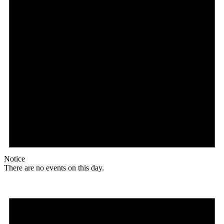
Notice
There are no events on this day.