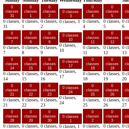
Sunday
Monday
Tuesday
Wednesday
Thursday
Sat
0
0
0
0
0
classes
classes
classes
classes
classes
cl
0 classes
31
1
2
4
5
3
0 classes,
0 classes,
0 classes,
0 classes,
0 classes,
0 cl
0 classes,
3
31
1
2
4
5
6
0
0
0
0
0
0 classes
classes
classes
classes
classes
classes
cl
10
7
8
9
11
12
0 classes,
0 classes,
0 classes,
0 classes,
0 classes,
0 classes,
0 cl
10
7
8
9
11
12
13
0
0
0
0
0
0 classes
classes
classes
classes
classes
classes
cl
17
14
15
16
18
19
0 classes,
0 classes,
0 classes,
0 classes,
0 classes,
0 classes,
0 cl
17
14
15
16
18
19
20
0
0
0
0
0
0 classes
classes
classes
classes
classes
classes
cl
24
21
22
23
25
26
0 classes,
0 classes,
0 classes,
0 classes,
0 classes,
0 classes,
0 cl
24
21
22
23
25
26
27
0
0
0
0
0
classes
classes
classes
classes
classes
cl
0 classes
28
29
30
2
3
1
0 classes,
0 classes,
0 classes,
0 classes,
0 classes,
0 cl
0 classes,
1