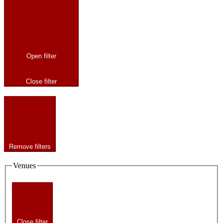
Open filter
Close filter
Remove filters
Venues
Close filter