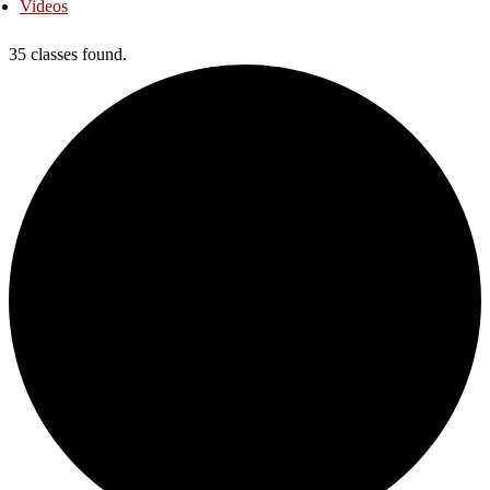
Videos
35 classes found.