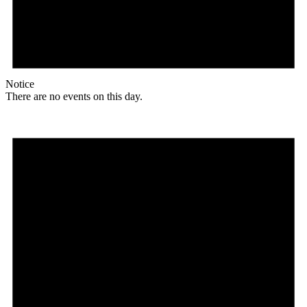
Notice
There are no events on this day.