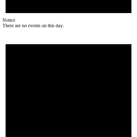
Notice
There are no events on this day.