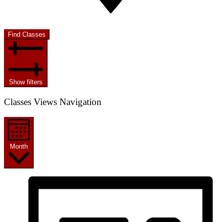
Find Classes
Show filters
Classes Views Navigation
Month