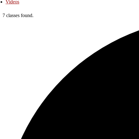
Videos
7 classes found.