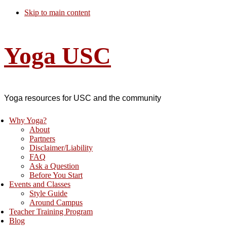
Skip to main content
Yoga USC
Yoga resources for USC and the community
Why Yoga?
About
Partners
Disclaimer/Liability
FAQ
Ask a Question
Before You Start
Events and Classes
Style Guide
Around Campus
Teacher Training Program
Blog