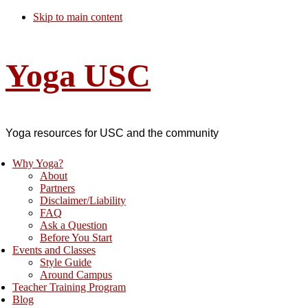
Skip to main content
Yoga USC
Yoga resources for USC and the community
Why Yoga?
About
Partners
Disclaimer/Liability
FAQ
Ask a Question
Before You Start
Events and Classes
Style Guide
Around Campus
Teacher Training Program
Blog