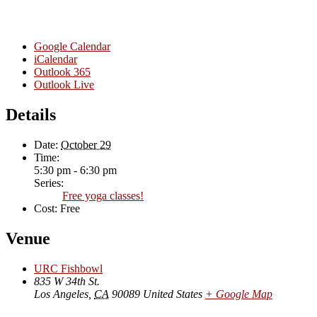
Google Calendar
iCalendar
Outlook 365
Outlook Live
Details
Date:
October 29
Time:
5:30 pm - 6:30 pm
Series:
Free yoga classes!
Cost:
Free
Venue
URC Fishbowl
835 W 34th St.
Los Angeles
,
CA
90089
United States
+ Google Map