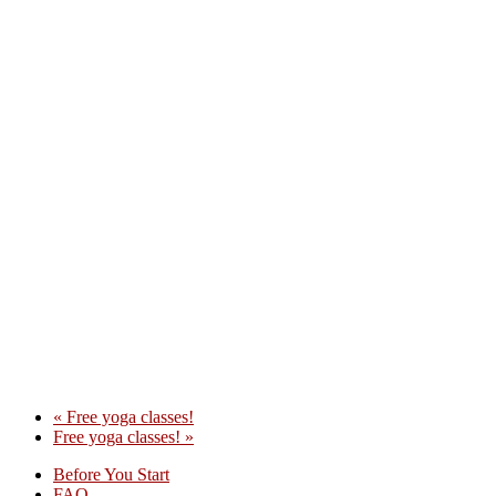
«
Free yoga classes!
Free yoga classes!
»
Before You Start
FAQ