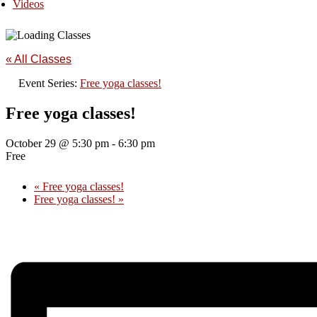
Videos
« All Classes
Event Series:
Free yoga classes!
Free yoga classes!
October 29 @ 5:30 pm
-
6:30 pm
Free
«
Free yoga classes!
Free yoga classes!
»