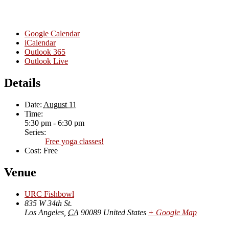
Google Calendar
iCalendar
Outlook 365
Outlook Live
Details
Date:
August 11
Time:
5:30 pm - 6:30 pm
Series:
Free yoga classes!
Cost:
Free
Venue
URC Fishbowl
835 W 34th St.
Los Angeles
,
CA
90089
United States
+ Google Map