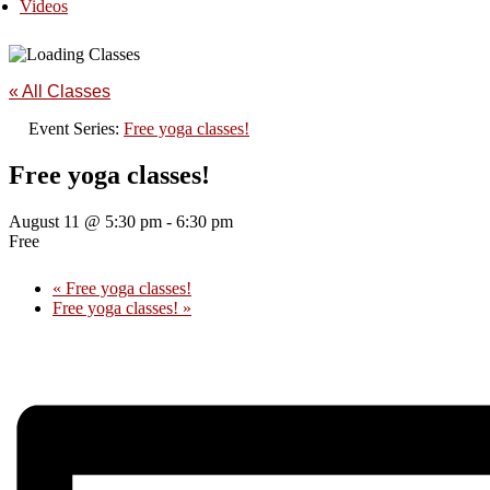
Videos
« All Classes
Event Series:
Free yoga classes!
Free yoga classes!
August 11 @ 5:30 pm
-
6:30 pm
Free
«
Free yoga classes!
Free yoga classes!
»