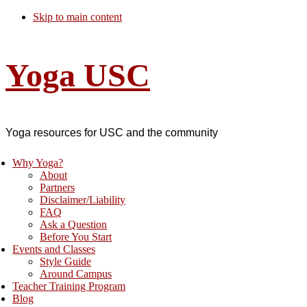
Skip to main content
Yoga USC
Yoga resources for USC and the community
Why Yoga?
About
Partners
Disclaimer/Liability
FAQ
Ask a Question
Before You Start
Events and Classes
Style Guide
Around Campus
Teacher Training Program
Blog