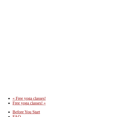
«
Free yoga classes!
Free yoga classes!
»
Before You Start
FAQ