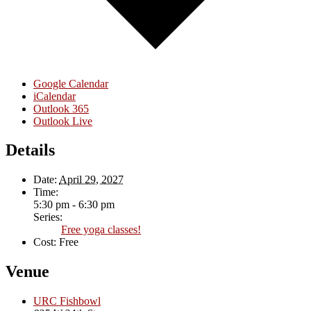
Google Calendar
iCalendar
Outlook 365
Outlook Live
Details
Date:
April 29, 2027
Time:
5:30 pm - 6:30 pm
Series:
Free yoga classes!
Cost:
Free
Venue
URC Fishbowl