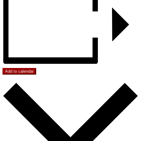
Add to calendar