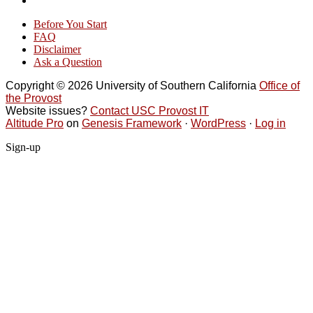
Before You Start
FAQ
Disclaimer
Ask a Question
Copyright © 2026 University of Southern California
Office of
the Provost
Website issues?
Contact USC Provost IT
Altitude Pro
on
Genesis Framework
·
WordPress
·
Log in
Sign-up