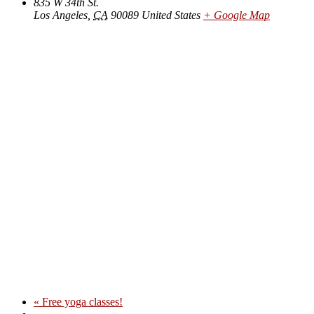
835 W 34th St.
Los Angeles
,
CA
90089
United States
+ Google Map
«
Free yoga classes!