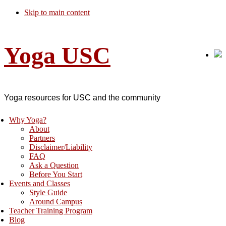
Skip to main content
Yoga USC
Yoga resources for USC and the community
Why Yoga?
About
Partners
Disclaimer/Liability
FAQ
Ask a Question
Before You Start
Events and Classes
Style Guide
Around Campus
Teacher Training Program
Blog