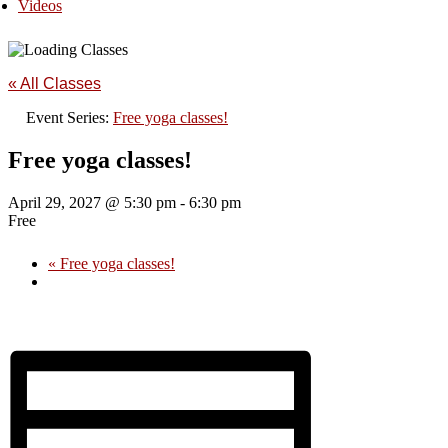
Videos
« All Classes
Event Series:
Free yoga classes!
Free yoga classes!
April 29, 2027 @ 5:30 pm
-
6:30 pm
Free
«
Free yoga classes!