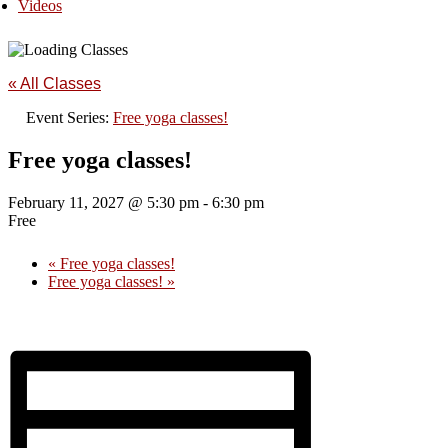
Videos
« All Classes
Event Series:
Free yoga classes!
Free yoga classes!
February 11, 2027 @ 5:30 pm
-
6:30 pm
Free
«
Free yoga classes!
Free yoga classes!
»