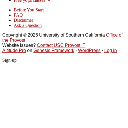
Free yoga classes!
»
Before You Start
FAQ
Disclaimer
Ask a Question
Copyright © 2026 University of Southern California
Office of
the Provost
Website issues?
Contact USC Provost IT
Altitude Pro
on
Genesis Framework
·
WordPress
·
Log in
Sign-up