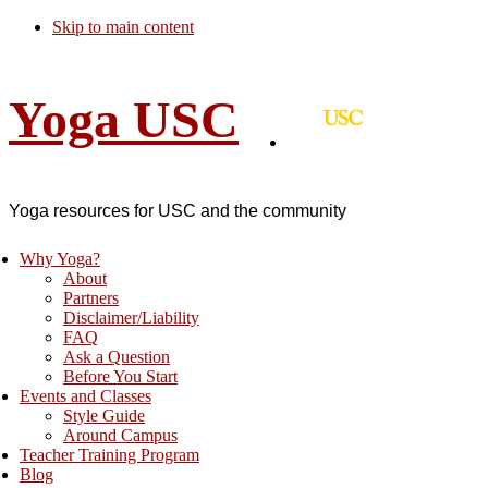
Skip to main content
Yoga USC
Yoga resources for USC and the community
Why Yoga?
About
Partners
Disclaimer/Liability
FAQ
Ask a Question
Before You Start
Events and Classes
Style Guide
Around Campus
Teacher Training Program
Blog