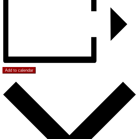
Add to calendar