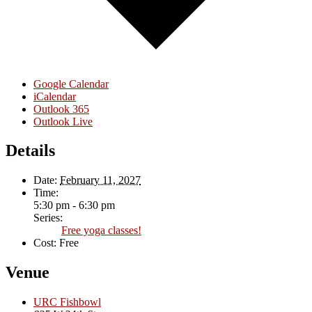
Google Calendar
iCalendar
Outlook 365
Outlook Live
Details
Date:
February 11, 2027
Time:
5:30 pm - 6:30 pm
Series:
Free yoga classes!
Cost:
Free
Venue
URC Fishbowl