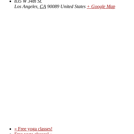
835 W 34th St.
Los Angeles
,
CA
90089
United States
+ Google Map
«
Free yoga classes!