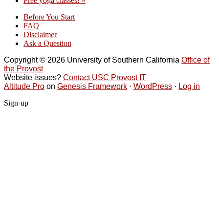
Free yoga classes!
»
Before You Start
FAQ
Disclaimer
Ask a Question
Copyright © 2026 University of Southern California
Office of
the Provost
Website issues?
Contact USC Provost IT
Altitude Pro
on
Genesis Framework
·
WordPress
·
Log in
Sign-up