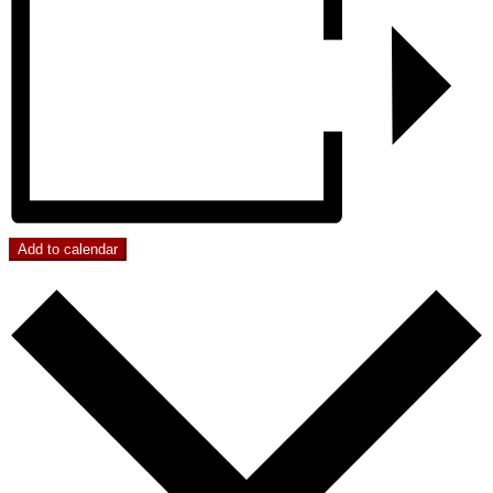
Add to calendar