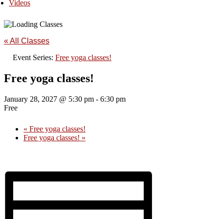
Videos
« All Classes
Event Series:
Free yoga classes!
Free yoga classes!
January 28, 2027 @ 5:30 pm
-
6:30 pm
Free
«
Free yoga classes!
Free yoga classes!
»