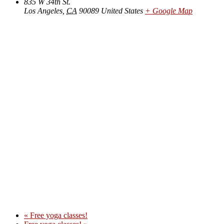
835 W 34th St.
Los Angeles
,
CA
90089
United States
+ Google Map
«
Free yoga classes!