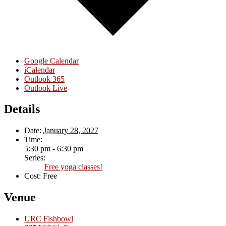
Google Calendar
iCalendar
Outlook 365
Outlook Live
Details
Date:
January 28, 2027
Time:
5:30 pm - 6:30 pm
Series:
Free yoga classes!
Cost:
Free
Venue
URC Fishbowl