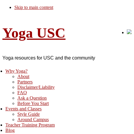
Skip to main content
Yoga USC
Yoga resources for USC and the community
Why Yoga?
About
Partners
Disclaimer/Liability
FAQ
Ask a Question
Before You Start
Events and Classes
Style Guide
Around Campus
Teacher Training Program
Blog