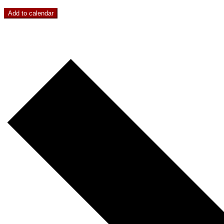
Add to calendar