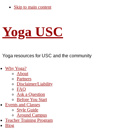
Skip to main content
Yoga USC
Yoga resources for USC and the community
Why Yoga?
About
Partners
Disclaimer/Liability
FAQ
Ask a Question
Before You Start
Events and Classes
Style Guide
Around Campus
Teacher Training Program
Blog