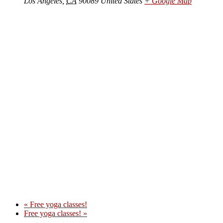
Los Angeles
,
CA
90089
United States
+ Google Map
«
Free yoga classes!
Free yoga classes!
»