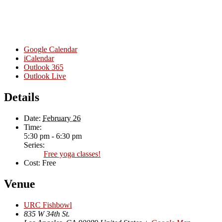
Google Calendar
iCalendar
Outlook 365
Outlook Live
Details
Date:
February 26
Time:
5:30 pm - 6:30 pm
Series:
Free yoga classes!
Cost:
Free
Venue
URC Fishbowl
835 W 34th St.