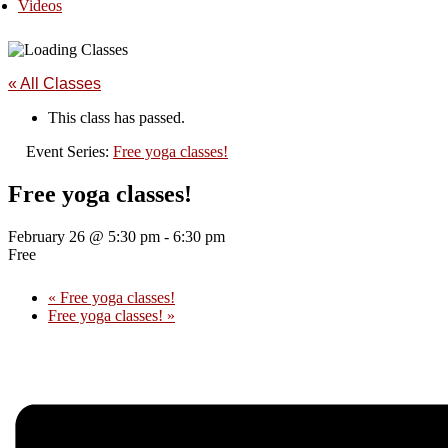
Videos
« All Classes
This class has passed.
Event Series:
Free yoga classes!
Free yoga classes!
February 26 @ 5:30 pm
-
6:30 pm
Free
«
Free yoga classes!
Free yoga classes!
»